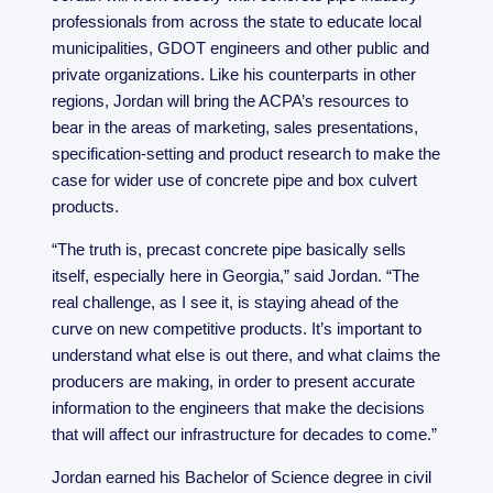
professionals from across the state to educate local
municipalities, GDOT engineers and other public and
private organizations. Like his counterparts in other
regions, Jordan will bring the ACPA’s resources to
bear in the areas of marketing, sales presentations,
specification-setting and product research to make the
case for wider use of concrete pipe and box culvert
products.
“The truth is, precast concrete pipe basically sells
itself, especially here in Georgia,” said Jordan. “The
real challenge, as I see it, is staying ahead of the
curve on new competitive products. It’s important to
understand what else is out there, and what claims the
producers are making, in order to present accurate
information to the engineers that make the decisions
that will affect our infrastructure for decades to come.”
Jordan earned his Bachelor of Science degree in civil