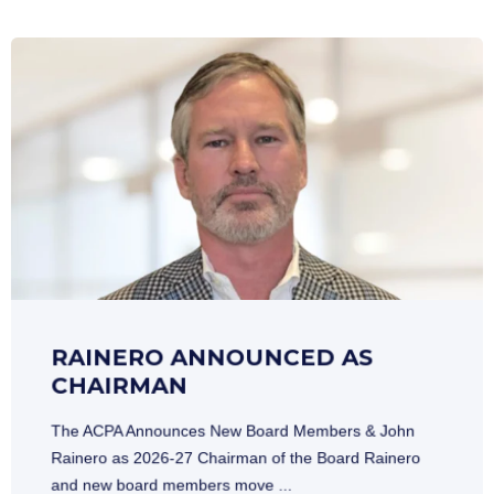
RAINERO ANNOUNCED AS
CHAIRMAN
The ACPA Announces New Board Members & John
Rainero as 2026-27 Chairman of the Board Rainero
and new board members move ...