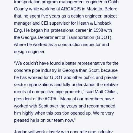
transportation program management engineer in Cobb
County while working at ARCADIS in Marietta. Before
that, he spent five years as a design engineer, project
manager and CEI supervisor for Heath & Lineback
Eng. He began his professional career in 1998 with
the Georgia Department of Transportation (GDOT),
where he worked as a construction inspector and
design engineer.
“We couldn’t have found a better representative for the
concrete pipe industry in Georgia than Scott, because
he has worked for GDOT and other public and private
sector organizations and fully understands the relative
merits of competitive pipe products,” said Matt Childs,
president of the ACPA. “Many of our members have
worked with Scott over the years and recommended
him highly when this position opened up. We’re very
pleased he is on our team now.”
Jordan will work closely with concrete pipe industry