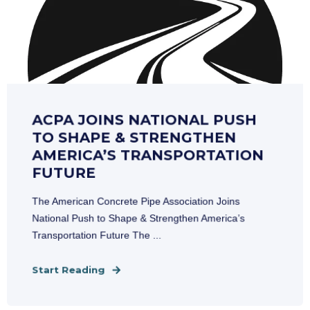
ACPA JOINS NATIONAL PUSH
TO SHAPE & STRENGTHEN
AMERICA’S TRANSPORTATION
FUTURE
The American Concrete Pipe Association Joins
National Push to Shape & Strengthen America’s
Transportation Future The ...
Start Reading