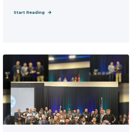
Start Reading