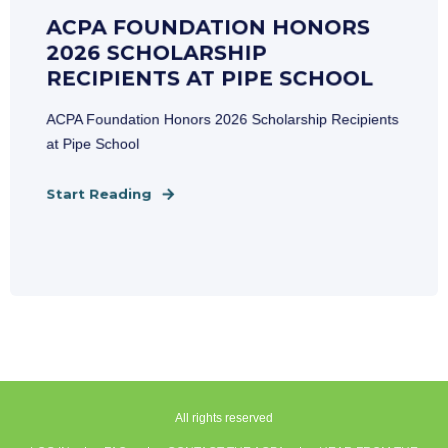
ACPA FOUNDATION HONORS
2026 SCHOLARSHIP
RECIPIENTS AT PIPE SCHOOL
ACPA Foundation Honors 2026 Scholarship Recipients
at Pipe School
Start Reading
All rights reserved