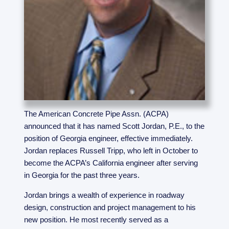
The American Concrete Pipe Assn. (ACPA)
announced that it has named Scott Jordan, P.E., to the
position of Georgia engineer, effective immediately.
Jordan replaces Russell Tripp, who left in October to
become the ACPA’s California engineer after serving
in Georgia for the past three years.
Jordan brings a wealth of experience in roadway
design, construction and project management to his
new position. He most recently served as a