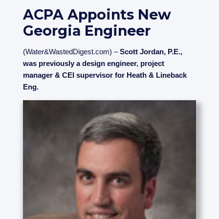
ACPA Appoints New
Georgia Engineer
(Water&WastedDigest.com) –
Scott Jordan, P.E.,
was previously a design engineer, project
manager & CEI supervisor for Heath & Lineback
Eng.