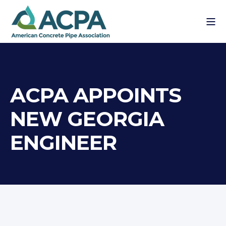
ACPA APPOINTS
NEW GEORGIA
ENGINEER