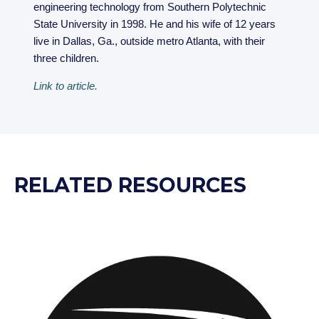
engineering technology from Southern Polytechnic
State University in 1998. He and his wife of 12 years
live in Dallas, Ga., outside metro Atlanta, with their
three children.
Link to article.
RELATED RESOURCES