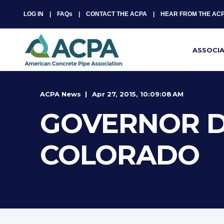
LOG IN
FAQs
CONTACT THE ACPA
HEAR FROM THE AC
ASSOCI
ACPA News
Apr 27, 2015, 10:09:08 AM
GOVERNOR D
COLORADO