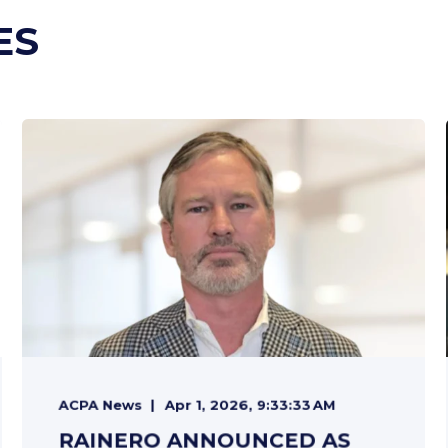
ES
ACPA News
Apr 1, 2026, 9:33:33 AM
RAINERO ANNOUNCED AS