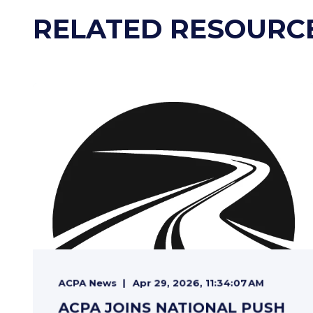
RELATED RESOURC
ACPA News
Apr 29, 2026, 11:34:07 AM
ACPA JOINS NATIONAL PUSH