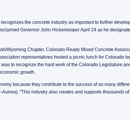
ecognizes the concrete industry as important to further develop
 proclaimed Governor John Hickenlooper April 24 as he designated
do/Wyoming Chapter, Colorado Ready Mixed Concrete Associat
iation representatives hosted a picnic lunch for Colorado legis
was to recognize the hard work of the Colorado Legislature and
s economic growth.
nomy because they contribute to the success of so many different
-Aurora). “This industry also creates and supports thousands of 