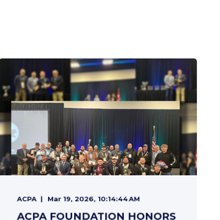
ACPA
Mar 19, 2026, 10:14:44 AM
ACPA FOUNDATION HONORS