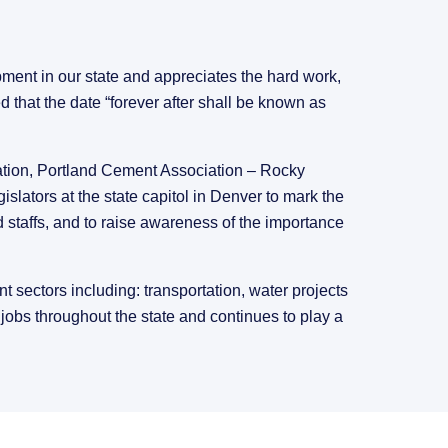
ment in our state and appreciates the hard work,
 that the date “forever after shall be known as
ion, Portland Cement Association – Rocky
lators at the state capitol in Denver to mark the
 staffs, and to raise awareness of the importance
 sectors including: transportation, water projects
jobs throughout the state and continues to play a