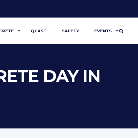
CRETE
QCAST
SAFETY
EVENTS
ETE DAY IN