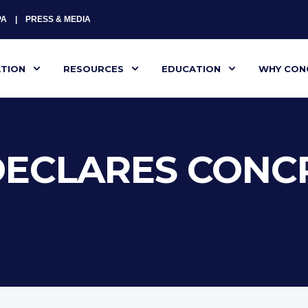
PA
PRESS & MEDIA
ATION
RESOURCES
EDUCATION
WHY CON
ECLARES CONCR