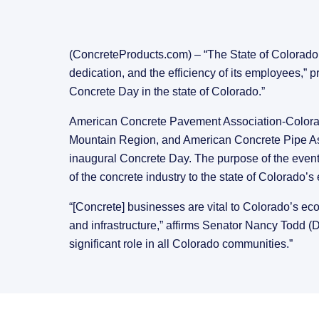
(ConcreteProducts.com) – “The State of Colorado r
dedication, and the efficiency of its employees,”
Concrete Day in the state of Colorado.”
American Concrete Pavement Association-Colora
Mountain Region, and American Concrete Pipe Assoc
inaugural Concrete Day. The purpose of the event 
of the concrete industry to the state of Colorado’
“[Concrete] businesses are vital to Colorado’s eco
and infrastructure,” affirms Senator Nancy Todd (D
significant role in all Colorado communities.”