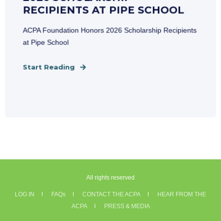
RECIPIENTS AT PIPE SCHOOL
ACPA Foundation Honors 2026 Scholarship Recipients
at Pipe School
Start Reading
All rights reserved
LOG IN
FAQs
CONTACT THE ACPA
HEAR FROM THE
ACPA
PRESS & MEDIA