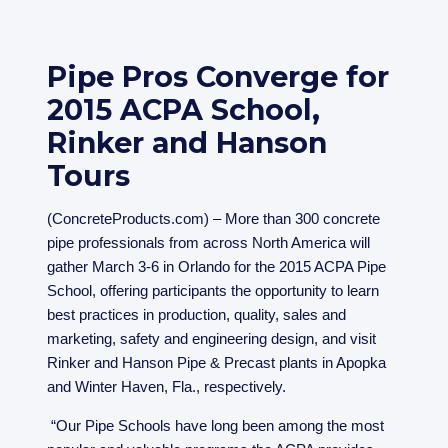
Pipe Pros Converge for
2015 ACPA School,
Rinker and Hanson
Tours
(ConcreteProducts.com) – More than 300 concrete
pipe professionals from across North America will
gather March 3-6 in Orlando for the 2015 ACPA Pipe
School, offering participants the opportunity to learn
best practices in production, quality, sales and
marketing, safety and engineering design, and visit
Rinker and Hanson Pipe & Precast plants in Apopka
and Winter Haven, Fla., respectively.
“Our Pipe Schools have long been among the most