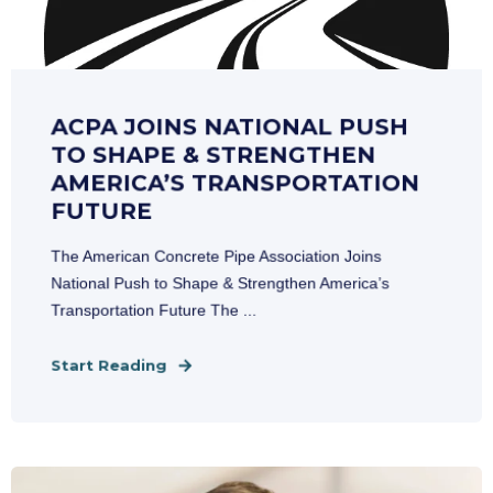
ACPA JOINS NATIONAL PUSH
TO SHAPE & STRENGTHEN
AMERICA’S TRANSPORTATION
FUTURE
The American Concrete Pipe Association Joins
National Push to Shape & Strengthen America’s
Transportation Future The ...
Start Reading