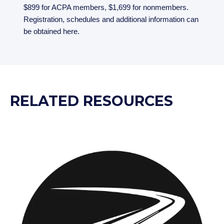
$899 for ACPA members, $1,699 for nonmembers.
Registration, schedules and additional information can
be obtained here.
RELATED RESOURCES