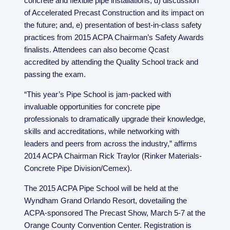
concrete and flexible pipe installations; d) discussion
of Accelerated Precast Construction and its impact on
the future; and, e) presentation of best-in-class safety
practices from 2015 ACPA Chairman’s Safety Awards
finalists. Attendees can also become Qcast
accredited by attending the Quality School track and
passing the exam.
“This year’s Pipe School is jam-packed with
invaluable opportunities for concrete pipe
professionals to dramatically upgrade their knowledge,
skills and accreditations, while networking with
leaders and peers from across the industry,” affirms
2014 ACPA Chairman Rick Traylor (Rinker Materials-
Concrete Pipe Division/Cemex).
The 2015 ACPA Pipe School will be held at the
Wyndham Grand Orlando Resort, dovetailing the
ACPA-sponsored The Precast Show, March 5-7 at the
Orange County Convention Center. Registration is