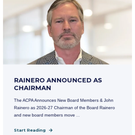
RAINERO ANNOUNCED AS
CHAIRMAN
The ACPA Announces New Board Members & John
Rainero as 2026-27 Chairman of the Board Rainero
and new board members move ...
Start Reading