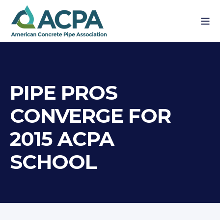
PIPE PROS
CONVERGE FOR
2015 ACPA
SCHOOL