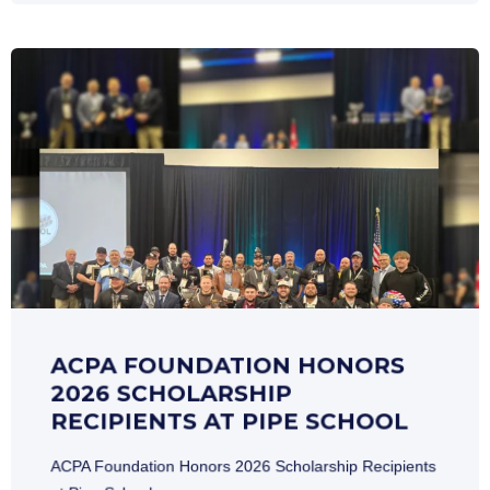
ACPA FOUNDATION HONORS
2026 SCHOLARSHIP
RECIPIENTS AT PIPE SCHOOL
ACPA Foundation Honors 2026 Scholarship Recipients