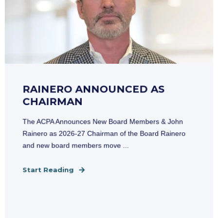
RAINERO ANNOUNCED AS
CHAIRMAN
The ACPA Announces New Board Members & John
Rainero as 2026-27 Chairman of the Board Rainero
and new board members move ...
Start Reading