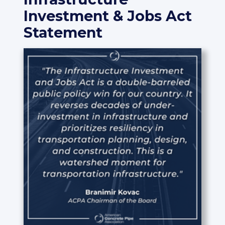
Investment & Jobs Act
Statement