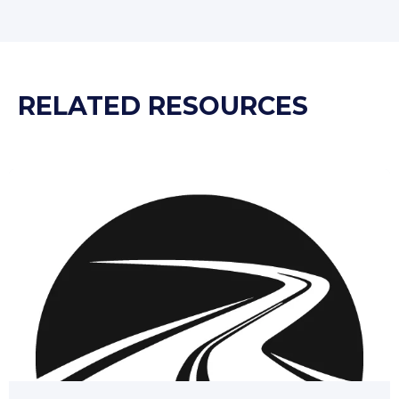
RELATED RESOURCES