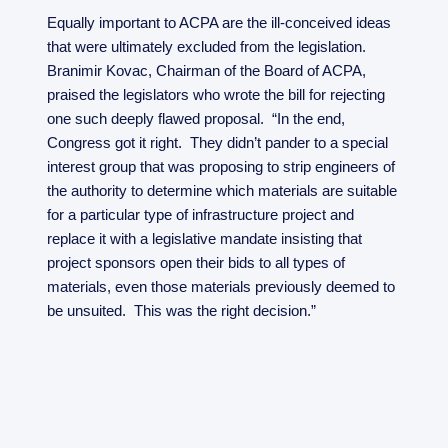
Equally important to ACPA are the ill-conceived ideas
that were ultimately excluded from the legislation.
Branimir Kovac, Chairman of the Board of ACPA,
praised the legislators who wrote the bill for rejecting
one such deeply flawed proposal. “In the end,
Congress got it right. They didn’t pander to a special
interest group that was proposing to strip engineers of
the authority to determine which materials are suitable
for a particular type of infrastructure project and
replace it with a legislative mandate insisting that
project sponsors open their bids to all types of
materials, even those materials previously deemed to
be unsuited. This was the right decision.”