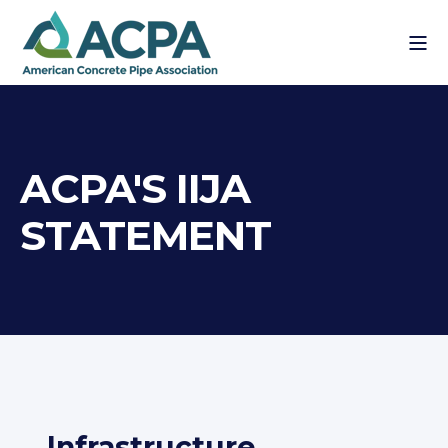
ACPA'S IIJA
STATEMENT
Infrastructure