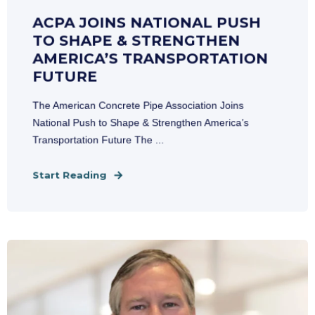
ACPA JOINS NATIONAL PUSH
TO SHAPE & STRENGTHEN
AMERICA’S TRANSPORTATION
FUTURE
The American Concrete Pipe Association Joins
National Push to Shape & Strengthen America’s
Transportation Future The ...
Start Reading