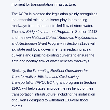
moment for transportation infrastructure.”
The ACPA is pleased the legislation plainly recognizes
the essential role that culverts play in protecting
roadways from the uncontrolled flow of stormwater.
The new
Bridge Investment Program
in Section 11118
and the new
National Culvert Removal, Replacement,
and Restoration Grant Program
in Section 21203 will
aid state and local governments in replacing aging
culverts and upsizing existing culverts to ensure the
safe and healthy flow of water beneath roadways.
Similarly, the
Promoting Resilient Operations for
Transformative, Efficient, and Cost-saving
Transportation (PROTECT)
grant program in Section
11405 will help states improve the resiliency of their
transportation infrastructure, including the installation
of culverts designed to withstand 100-year flood
events.