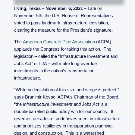
Irving, Texas – November 6, 2021 –
Late on
November 5th, the U.S. House of Representatives
voted to pass landmark infrastructure legislation,
clearing the measure for the President’s signature.
The
American Concrete Pipe Association
(ACPA)
applauds the Congress for taking this action. The
legislation – called the “Infrastructure Investment and
Jobs Act” or IIJA – will make long-overdue
investments in the nation’s transportation
infrastructure.
“While no legislation of this size and scope is perfect,”
says Branimir Kovac, ACPA’s Chairman of the Board,
“the
Infrastructure Investment and Jobs Act
is a
double-barreled public policy win for our country. It
reverses decades of underinvestment in infrastructure
and prioritizes resiliency in transportation planning,
design, and construction. This is a watershed