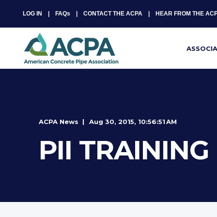
LOG IN
FAQs
CONTACT THE ACPA
HEAR FROM THE AC
ASSOCI
ACPA News
Aug 30, 2015, 10:56:51 AM
PII TRAININ