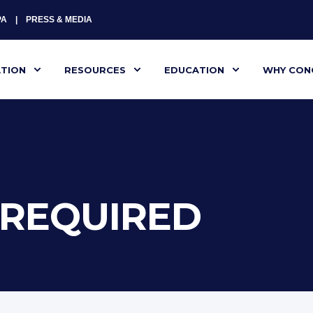
PA
PRESS & MEDIA
ATION
RESOURCES
EDUCATION
WHY CON
G REQUIRED