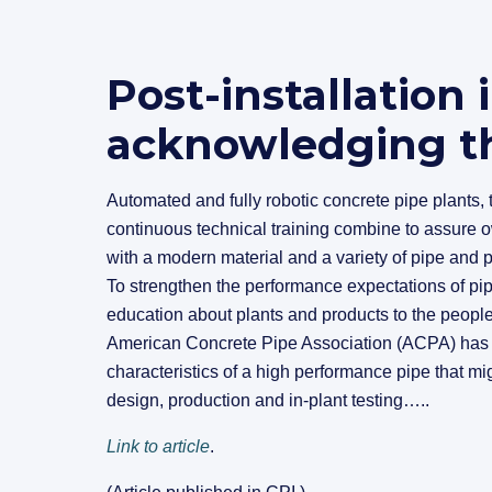
Post-installation 
acknowledging th
Automated and fully robotic concrete pipe plants, t
continuous technical training combine to assure o
with a modern material and a variety of pipe and pr
To strengthen the performance expectations of pip
education about plants and products to the peopl
American Concrete Pipe Association (ACPA) has po
characteristics of a high performance pipe that mi
design, production and in-plant testing…..
Link to article
.