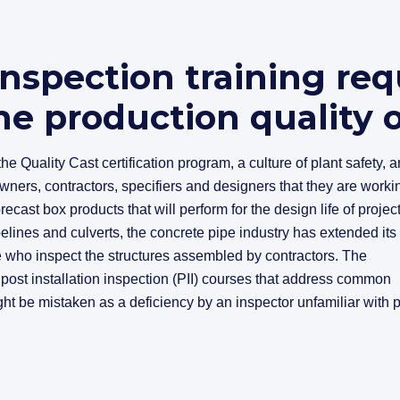
inspection training req
e production quality 
he Quality Cast certification program, a culture of plant safety, 
wners, contractors, specifiers and designers that they are worki
ecast box products that will perform for the design life of project
elines and culverts, the concrete pipe industry has extended its
e who inspect the structures assembled by contractors. The
st installation inspection (PII) courses that address common
ght be mistaken as a deficiency by an inspector unfamiliar with 