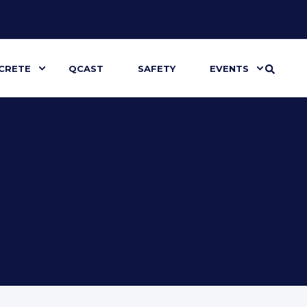
CRETE
QCAST
SAFETY
EVENTS