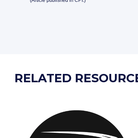
(Article published in CPI.)
RELATED RESOURC