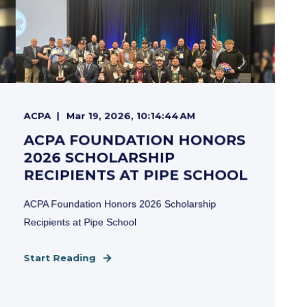
ACPA
Mar 19, 2026, 10:14:44 AM
ACPA FOUNDATION HONORS
2026 SCHOLARSHIP
RECIPIENTS AT PIPE SCHOOL
ACPA Foundation Honors 2026 Scholarship
Recipients at Pipe School
Start Reading