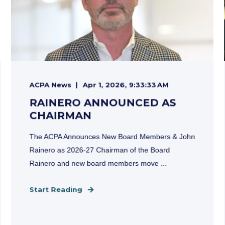
ACPA News
Apr 1, 2026, 9:33:33 AM
RAINERO ANNOUNCED AS
CHAIRMAN
The ACPA Announces New Board Members & John
Rainero as 2026-27 Chairman of the Board
Rainero and new board members move ...
Start Reading