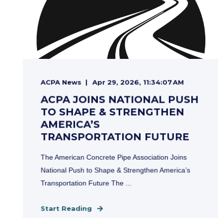
ACPA News
Apr 29, 2026, 11:34:07 AM
ACPA JOINS NATIONAL PUSH
TO SHAPE & STRENGTHEN
AMERICA’S
TRANSPORTATION FUTURE
The American Concrete Pipe Association Joins
National Push to Shape & Strengthen America’s
Transportation Future The ...
Start Reading