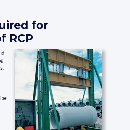
uired for
of RCP
and
ng
s.
pipe