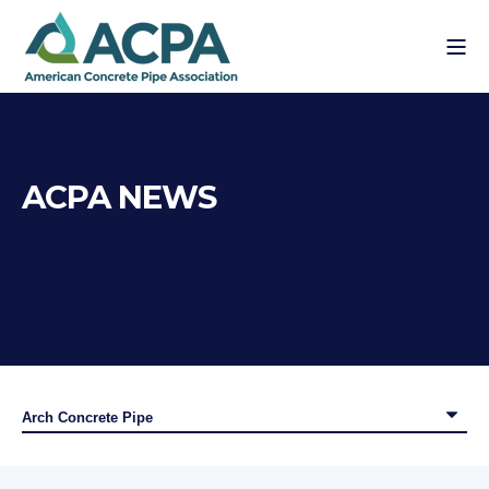
ACPA NEWS