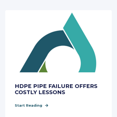
HDPE PIPE FAILURE OFFERS
COSTLY LESSONS
Start Reading