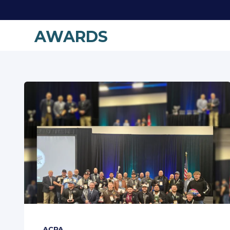
AWARDS
ACPA