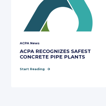
ACPA News
ACPA RECOGNIZES SAFEST
CONCRETE PIPE PLANTS
Start Reading