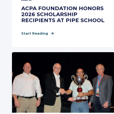
ACPA FOUNDATION HONORS
2026 SCHOLARSHIP
RECIPIENTS AT PIPE SCHOOL
Start Reading