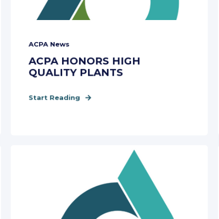
ACPA News
ACPA HONORS HIGH
QUALITY PLANTS
Start Reading