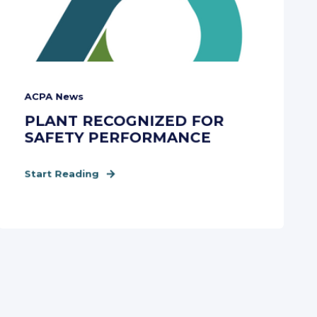
ACPA News
PLANT RECOGNIZED FOR
SAFETY PERFORMANCE
Start Reading