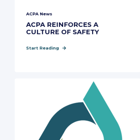
ACPA News
ACPA REINFORCES A
CULTURE OF SAFETY
Start Reading