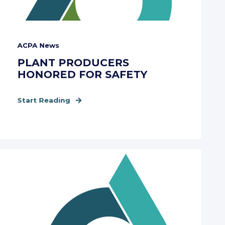
ACPA News
PLANT PRODUCERS
HONORED FOR SAFETY
Start Reading