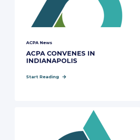
ACPA News
ACPA CONVENES IN
INDIANAPOLIS
Start Reading