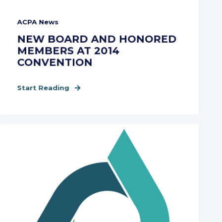
ACPA News
NEW BOARD AND HONORED
MEMBERS AT 2014
CONVENTION
Start Reading