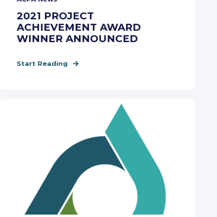
2021 PROJECT
ACHIEVEMENT AWARD
WINNER ANNOUNCED
Start Reading