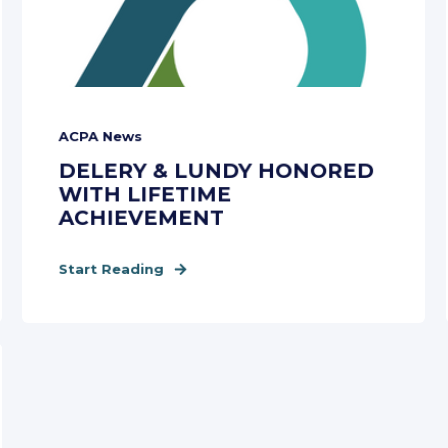
ACPA News
DELERY & LUNDY HONORED
WITH LIFETIME
ACHIEVEMENT
Start Reading