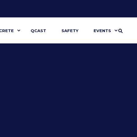
CRETE
QCAST
SAFETY
EVENTS