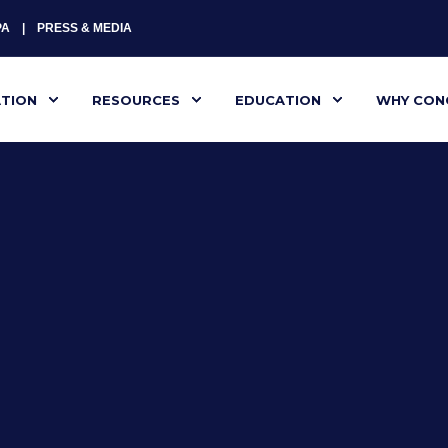
PA
PRESS & MEDIA
ATION
RESOURCES
EDUCATION
WHY CON