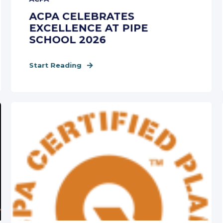
ACPA CELEBRATES
EXCELLENCE AT PIPE
SCHOOL 2026
Start Reading