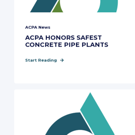
ACPA News
ACPA HONORS SAFEST
CONCRETE PIPE PLANTS
Start Reading