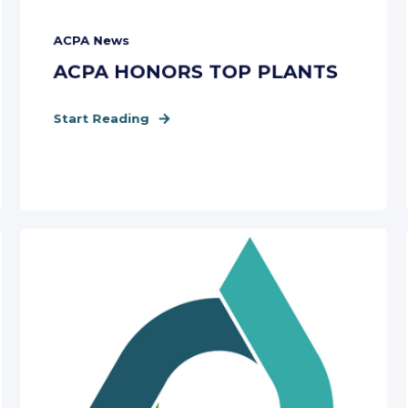
ACPA News
ACPA HONORS TOP PLANTS
Start Reading