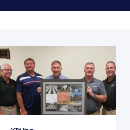
ACPA News