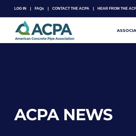
LOG IN
FAQs
CONTACT THE ACPA
HEAR FROM THE AC
ASSOCI
ACPA NEWS