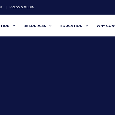
PA
PRESS & MEDIA
ATION
RESOURCES
EDUCATION
WHY CON