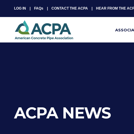
LOG IN
FAQs
CONTACT THE ACPA
HEAR FROM THE AC
ASSOCI
ACPA NEWS