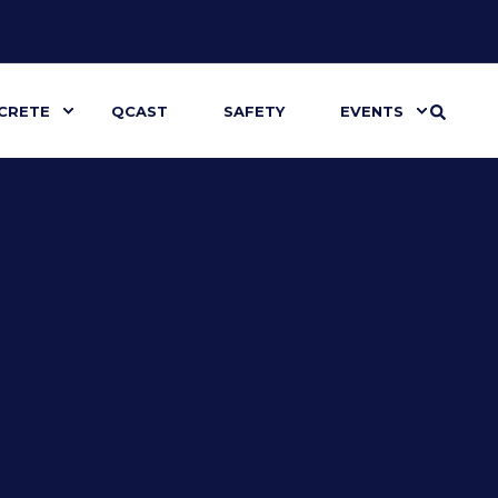
CRETE
QCAST
SAFETY
EVENTS