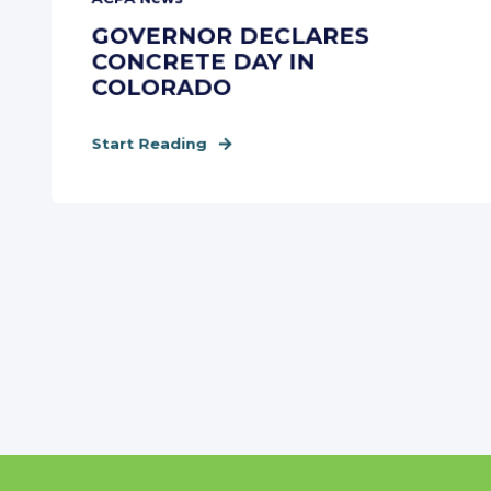
GOVERNOR DECLARES
CONCRETE DAY IN
COLORADO
Start Reading