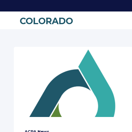
COLORADO
ACPA News