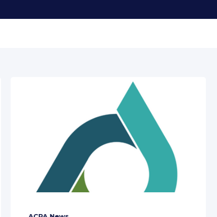
ACPA News