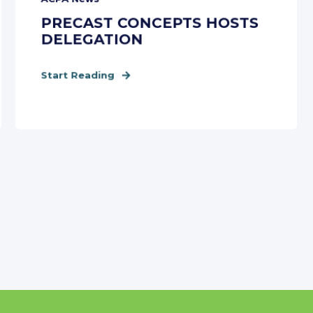
PRECAST CONCEPTS HOSTS
DELEGATION
Start Reading