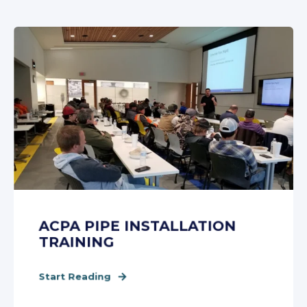
ACPA PIPE INSTALLATION
TRAINING
Start Reading