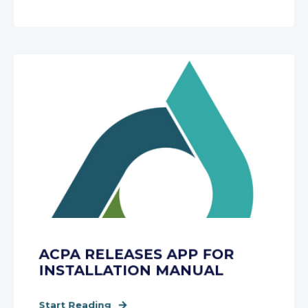
ACPA RELEASES APP FOR
INSTALLATION MANUAL
Start Reading