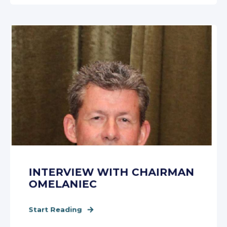
INTERVIEW WITH CHAIRMAN
OMELANIEC
Start Reading