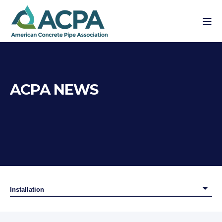
ACPA NEWS