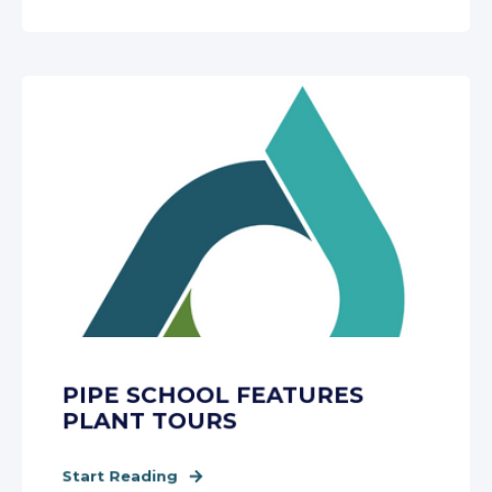
PIPE SCHOOL FEATURES
PLANT TOURS
Start Reading