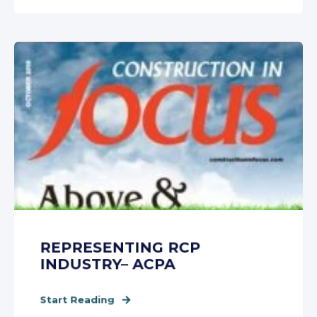
REPRESENTING RCP
INDUSTRY– ACPA
Start Reading