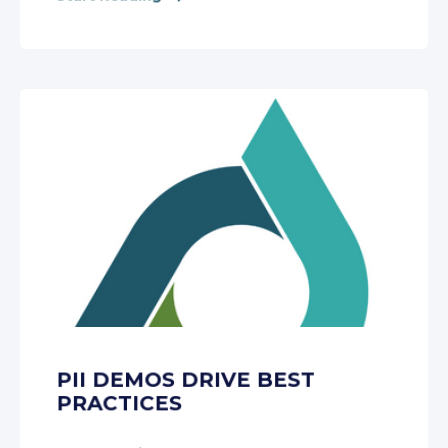
PII DEMOS DRIVE BEST
PRACTICES