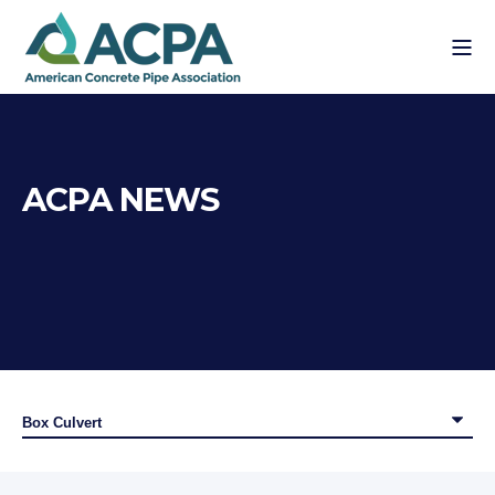
ACPA NEWS