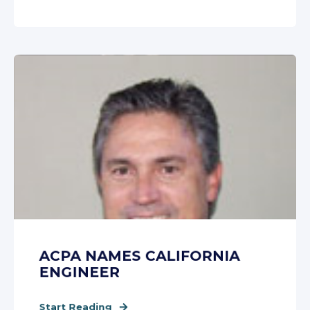
ACPA NAMES CALIFORNIA
ENGINEER
Start Reading