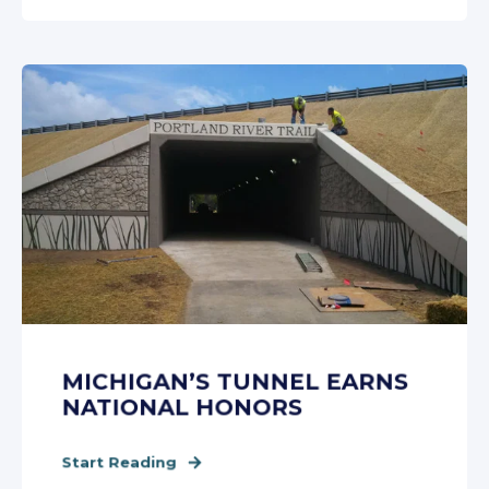
MICHIGAN’S TUNNEL EARNS
NATIONAL HONORS
Start Reading