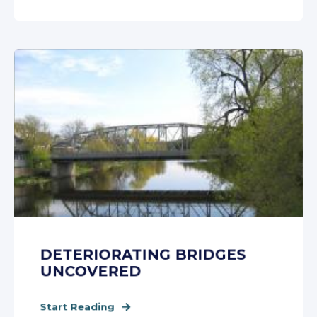
DETERIORATING BRIDGES
UNCOVERED
Start Reading