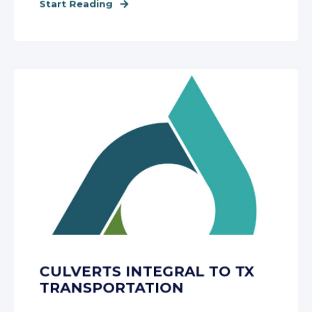
Start Reading
CULVERTS INTEGRAL TO TX
TRANSPORTATION