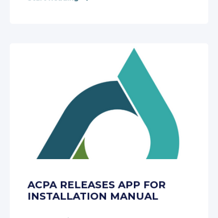
ACPA RELEASES APP FOR
INSTALLATION MANUAL