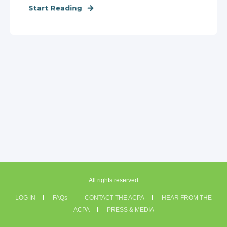
Start Reading
All rights reserved
LOG IN
FAQs
CONTACT THE ACPA
HEAR FROM THE
ACPA
PRESS & MEDIA