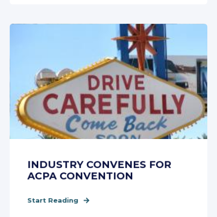
INDUSTRY CONVENES FOR
ACPA CONVENTION
Start Reading