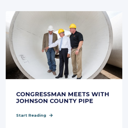
CONGRESSMAN MEETS WITH
JOHNSON COUNTY PIPE
Start Reading