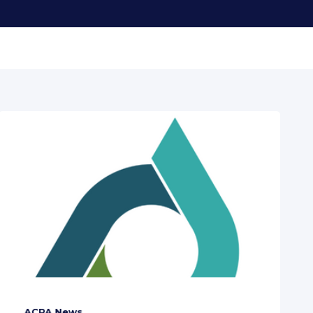
ACPA News