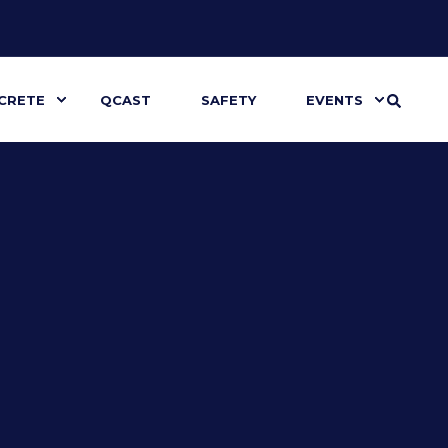
CRETE
QCAST
SAFETY
EVENTS