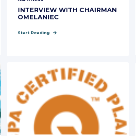
INTERVIEW WITH CHAIRMAN
OMELANIEC
Start Reading