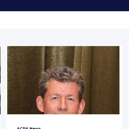
ACPA News