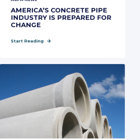
AMERICA’S CONCRETE PIPE
INDUSTRY IS PREPARED FOR
CHANGE
Start Reading