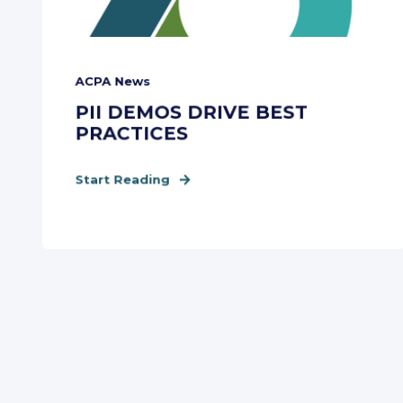
ACPA News
PII DEMOS DRIVE BEST
PRACTICES
Start Reading