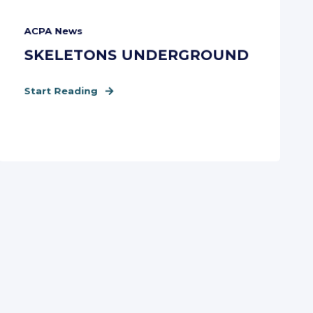
ACPA News
SKELETONS UNDERGROUND
Start Reading