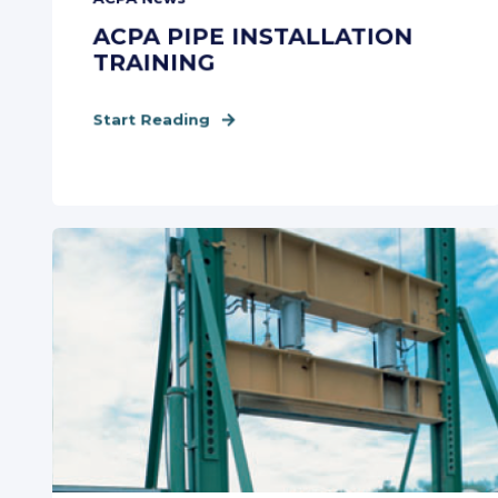
ACPA PIPE INSTALLATION
TRAINING
Start Reading