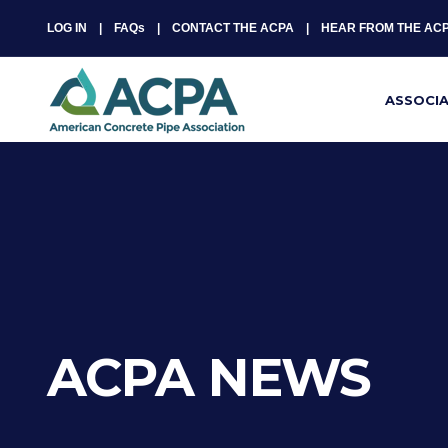
LOG IN
FAQs
CONTACT THE ACPA
HEAR FROM THE AC
ASSOCI
ACPA NEWS