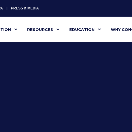
PA
PRESS & MEDIA
ATION
RESOURCES
EDUCATION
WHY CON