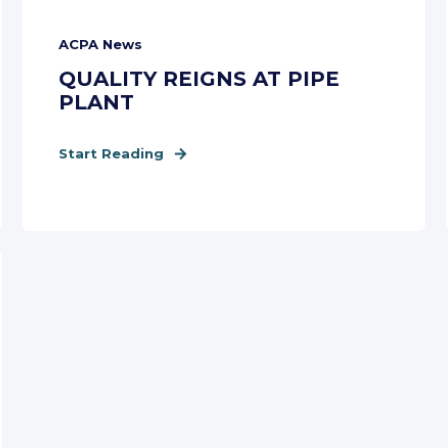
ACPA News
QUALITY REIGNS AT PIPE
PLANT
Start Reading