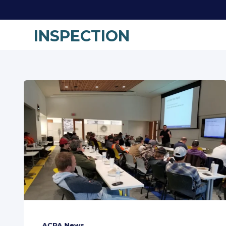
INSPECTION
ACPA News