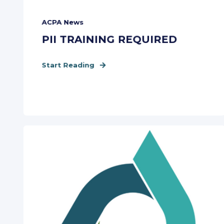
ACPA News
PII TRAINING REQUIRED
Start Reading